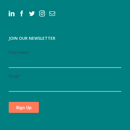
JOIN OUR NEWSLETTER