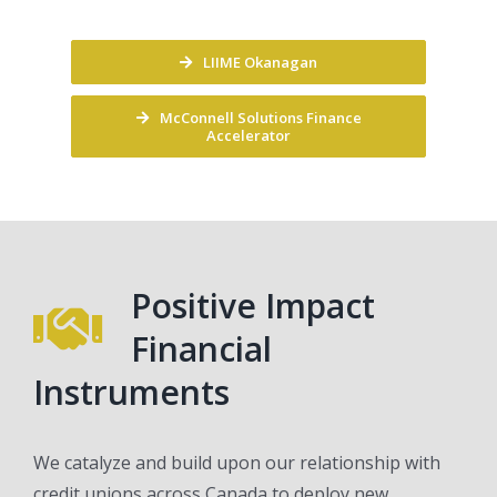
LIIME Okanagan
McConnell Solutions Finance
Accelerator
Positive Impact
Financial
Instruments
We catalyze and build upon our relationship with
credit unions across Canada to deploy new,