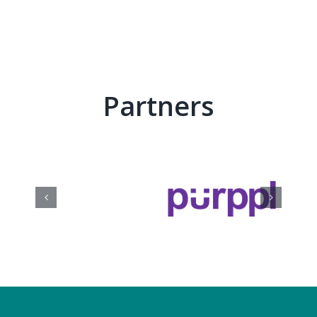
Partners