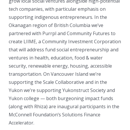
grow local social ventures alongside high-potential
tech companies, with particular emphasis on
supporting indigenous entrepreneurs.
In the
Okanagan region of British Columbia we’ve
partnered with Purrpl and Community Futures to
create LIIME, a Community Investment Corporation
that will address fund social entrepreneurship and
ventures in health, education, food & water
security, renewable energy, housing, accessible
transportation. On Vancouver Island we’re
supporting the Scale Collaborative and in the
Yukon we’re supporting Yukonstruct Society and
Yukon college — both burgeoning impact funds
(along with Rhiza) are inaugural participants in the
McConnell Foundation’s Solutions Finance
Accelerator.