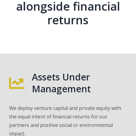
alongside financial
returns
Assets Under
Management
We deploy venture capital and private equity with
the equal intent of financial returns for our
partners and positive social or environmental
impact.