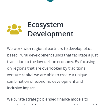
Ecosystem
Development
We work with regional partners to develop place-
based, rural development funds that facilitate a just
transition to the low carbon economy. By focusing
on regions that are overlooked by traditional
venture capital we are able to create a unique
combination of economic development and
inclusive impact.
We curate strategic blended finance models to