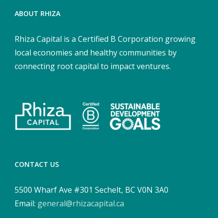
ABOUT RHIZA
Rhiza Capital is a Certified B Corporation growing
local economies and healthy communities by
connecting root capital to impact ventures.
CONTACT US
5500 Wharf Ave #301 Sechelt, BC V0N 3A0
Email:
general@rhizacapital.ca