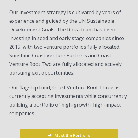
Our investment strategy is cultivated by years of
experience and guided by the UN Sustainable
Development Goals. The Rhiza team has been
investing in seed and early stage companies since
2015, with two venture portfolios fully allocated.
Sunshine Coast Venture Partners and Coast
Venture Root Two are fully allocated and actively
pursuing exit opportunities.
Our flagship fund, Coast Venture Root Three, is
currently accepting investments while concurrently
building a portfolio of high-growth, high-impact
companies.
Meet the Portfolio