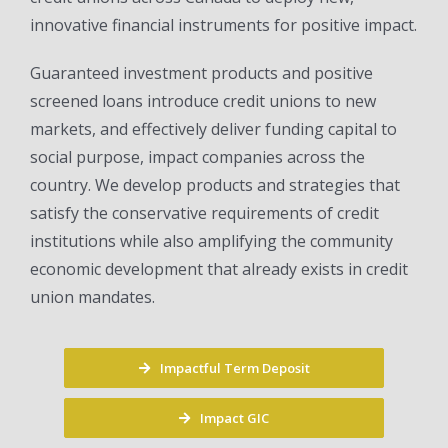
innovative financial instruments for positive impact.
Guaranteed investment products and positive
screened loans introduce credit unions to new
markets, and effectively deliver funding capital to
social purpose, impact companies across the
country. We develop products and strategies that
satisfy the conservative requirements of credit
institutions while also amplifying the community
economic development that already exists in credit
union mandates.
Impactful Term Deposit
Impact GIC